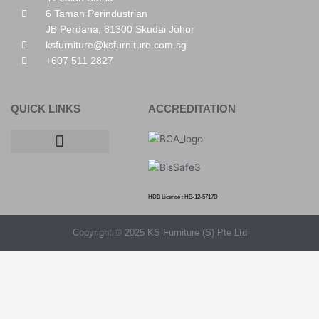
6 Taman Perindustrian
JB Perdana, 81300 Skudai Johor
ksfurniture@ksfurniture.com.sg
+607 511 2827
QUICK LINKS
ACCREDITATION
HDB Licence : HB-12-5717D
Copyright © 2025 KS Furniture (S) Pte Ltd