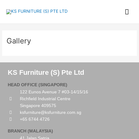
Skip
Mai
to
content
Me
Gallery
KS Furniture (S) Pte Ltd
HEAD OFFICE (SINGAPORE)
122 Eunos Avenue 7 #03-14/15/16
Richfield Industrial Centre
Singapore 409575
ksfurniture@ksfurniture.com.sg
+65 6744 4726
BRANCH (MALAYSIA)
41 Jalan Satria