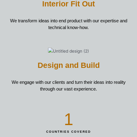
Interior Fit Out
We transform ideas into end product with our expertise and
technical know-how.
Design and Build
We engage with our clients and turn their ideas into reality
through our vast experience.
1
COUNTRIES COVERED