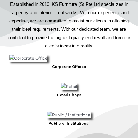
Established in 2010, KS Furniture (S) Pte Ltd specializes in
carpentry and interior fit out works. With our experience and
expertise, we are committed to assist our clients in attaining
their ideal requirements. With our dedicated team, we are
confident to provide the highest quality end result and turn our
client’s ideas into reality.
Corporate Offices
Retail Shops
Public or Institutional