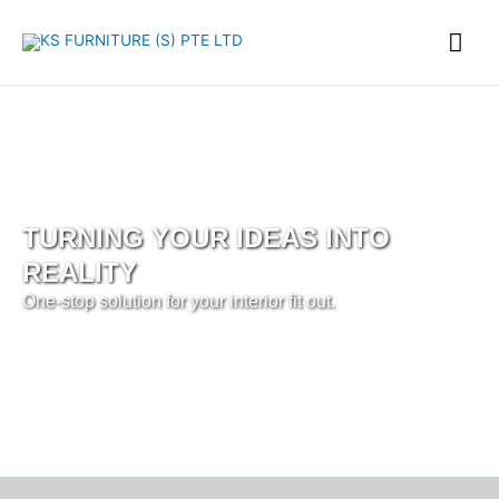
Skip
Mai
to
content
Me
TURNING YOUR IDEAS INTO
REALITY
One-stop solution for your interior fit out.