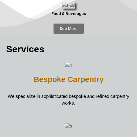
Food & Beverages
See More
Services
Bespoke Carpentry
We specialize in sophisticated bespoke and refined carpentry
works.