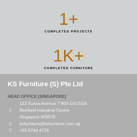
1
+
COMPLETED PROJECTS
1
K+
COMPLETED FURNITURE
KS Furniture (S) Pte Ltd
HEAD OFFICE (SINGAPORE)
122 Eunos Avenue 7 #03-14/15/16
Richfield Industrial Centre
Singapore 409575
ksfurniture@ksfurniture.com.sg
+65 6744 4726