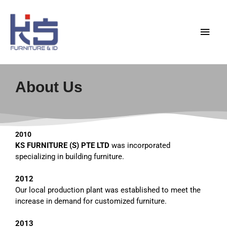
Skip
Main
to
content
Men
About Us
2010
KS
FURNITURE (S) PTE
LTD
was incorporated
specializing in building furniture.
2012
Our local production plant was established to meet the
increase in demand for customized furniture.
2013