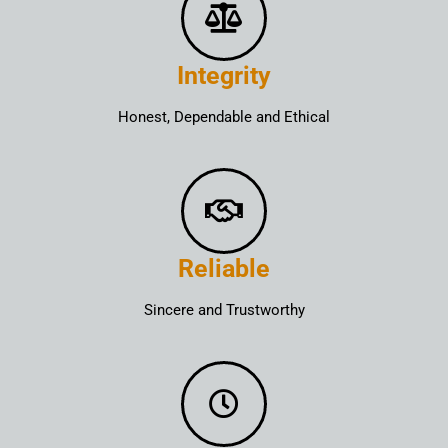
Integrity
Honest, Dependable and Ethical
Reliable
Sincere and Trustworthy