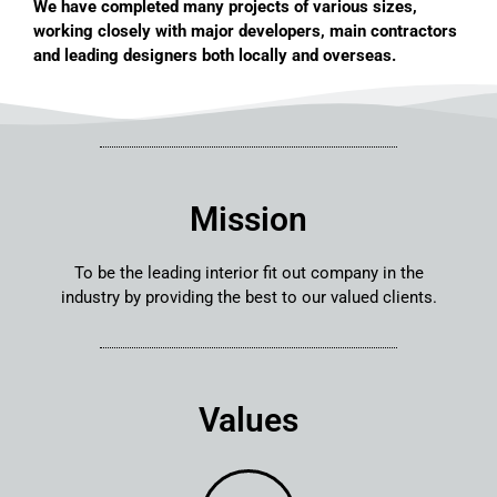
We have completed many projects of various sizes,
working closely with major developers, main contractors
and leading designers both locally and overseas.
Mission
To be the leading interior fit out company in the
industry by providing the best to our valued clients.
Values