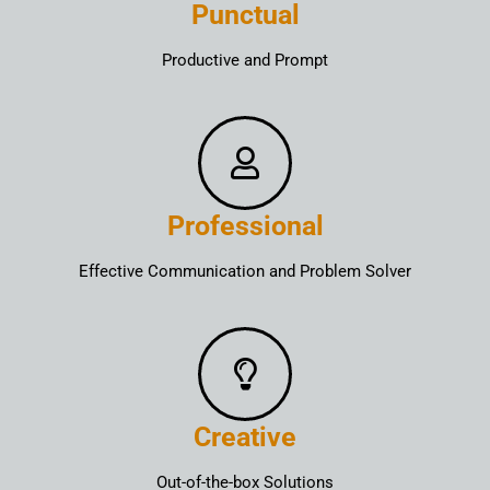
Punctual
Productive and Prompt
Professional
Effective Communication and Problem Solver
Creative
Out-of-the-box Solutions