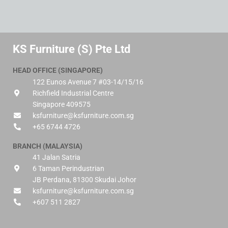
KS Furniture (S) Pte Ltd
HEAD OFFICE (SINGAPORE)
122 Eunos Avenue 7 #03-14/15/16
Richfield Industrial Centre
Singapore 409575
ksfurniture@ksfurniture.com.sg
+65 6744 4726
BRANCH (MALAYSIA)
41 Jalan Satria
6 Taman Perindustrian
JB Perdana, 81300 Skudai Johor
ksfurniture@ksfurniture.com.sg
+607 511 2827