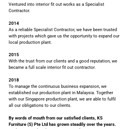
Ventured
into interior fit out works as a Specialist
Contractor.
2014
As a reliable Specialist Contractor, we have been trusted
with projects which gave us the opportunity to expand our
local production plant.
2015
With the trust from our clients and a good reputation, we
became a full scale interior fit out contractor.
2018
To
manage the continuous business expansion, we
established our production plant in Malaysia. Together
with our Singapore production plant, we are able to fulfil
all our obligations to our clients.
By words of mouth from our satisfied clients
, KS
Furniture (S) Pte Ltd has grown steadily o
ver the years
.